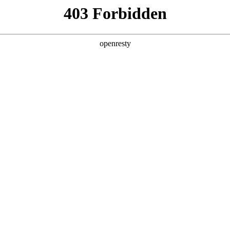
ODUCTS & SERVICES
INDUSTRY SOLUTIONS
PARTNERS
A